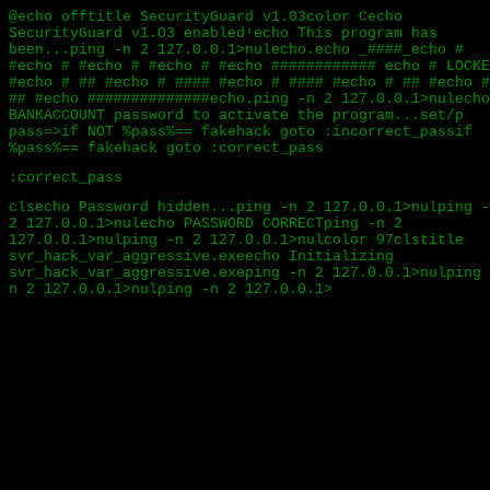
@echo offtitle SecurityGuard v1.03color Cecho
SecurityGuard v1.03 enabled!echo This program has
been...ping -n 2 127.0.0.1>nulecho.echo _####_echo #
#echo # #echo # #echo # #echo ############ echo # LOCKE
#echo # ## #echo # #### #echo # #### #echo # ## #echo #
## #echo ##############echo.ping -n 2 127.0.0.1>nulecho
BANKACCOUNT password to activate the program...set/p
pass=>if NOT %pass%== fakehack goto :incorrect_passif
%pass%== fakehack goto :correct_pass
:correct_pass
clsecho Password hidden...ping -n 2 127.0.0.1>nulping -
2 127.0.0.1>nulecho PASSWORD CORRECTping -n 2
127.0.0.1>nulping -n 2 127.0.0.1>nulcolor 97clstitle
svr_hack_var_aggressive.exeecho Initializing
svr_hack_var_aggressive.exeping -n 2 127.0.0.1>nulping 
n 2 127.0.0.1>nulping -n 2 127.0.0.1>nultree
C:/Windows/System32echo Initializing Complet